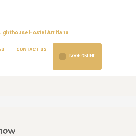
ES
CONTACT US
BOOK ONLINE
Know