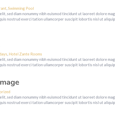
rant
,
Swimming Pool
 elit, sed diam nonummy nibh euismod tincidunt ut laoreet dolore ma
uis nostrud exerci tation ullamcorper suscipit lobortis nisl ut aliqui
e
days
,
Hotel Zante Rooms
 elit, sed diam nonummy nibh euismod tincidunt ut laoreet dolore ma
uis nostrud exerci tation ullamcorper suscipit lobortis nisl ut aliqui
image
orized
 elit, sed diam nonummy nibh euismod tincidunt ut laoreet dolore ma
uis nostrud exerci tation ullamcorper suscipit lobortis nisl ut aliqui