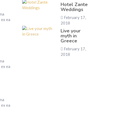
Hotel Zante
Weddings
gna
February 17,
p ex ea
2018
Live your
myth in
Greece
February 17,
2018
gna
p ex ea
gna
p ex ea