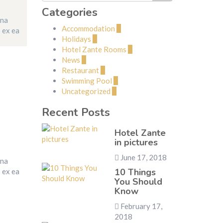
Categories
gna
Accommodation
2
p ex ea
Holidays
1
Hotel Zante Rooms
2
News
1
Restaurant
1
Swimming Pool
1
Uncategorized
2
Recent Posts
Hotel Zante
in pictures
June 17, 2018
gna
10 Things
p ex ea
You Should
Know
February 17,
2018