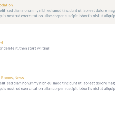
odation
 elit, sed diam nonummy nibh euismod tincidunt ut laoreet dolore ma
uis nostrud exerci tation ullamcorper suscipit lobortis nisl ut aliqui
ed
 delete it, then start writing!
e Rooms
,
News
 elit, sed diam nonummy nibh euismod tincidunt ut laoreet dolore ma
uis nostrud exerci tation ullamcorper suscipit lobortis nisl ut aliqui