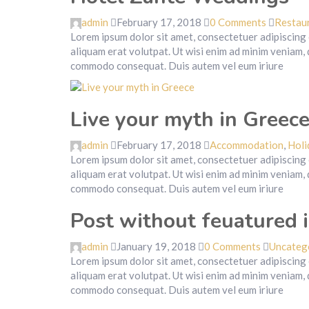
admin
February 17, 2018
0 Comments
Restau
Lorem ipsum dolor sit amet, consectetuer adipiscing
aliquam erat volutpat. Ut wisi enim ad minim veniam, q
commodo consequat. Duis autem vel eum iriure
Live your myth in Greec
admin
February 17, 2018
Accommodation
,
Holi
Lorem ipsum dolor sit amet, consectetuer adipiscing
aliquam erat volutpat. Ut wisi enim ad minim veniam, q
commodo consequat. Duis autem vel eum iriure
Post without feuatured 
admin
January 19, 2018
0 Comments
Uncateg
Lorem ipsum dolor sit amet, consectetuer adipiscing
aliquam erat volutpat. Ut wisi enim ad minim veniam, q
commodo consequat. Duis autem vel eum iriure