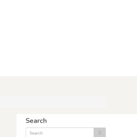
Search