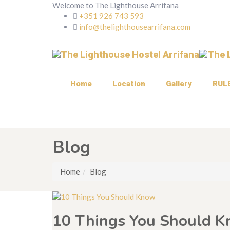
Welcome to The Lighthouse Arrifana
+351 926 743 593
info@thelighthousearrifana.com
Home
Location
Gallery
RUL
Blog
Home
Blog
10 Things You Should 