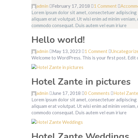
admin
February 17, 2018
1 Comment
Accomm
Lorem ipsum dolor sit amet, consectetuer adipiscing
aliquam erat volutpat. Ut wisi enim ad minim veniam, q
commodo consequat. Duis autem vel eum iriure
Hello world!
admin
May 13, 2023
1 Comment
Uncategoriz
Welcome to WordPress. This is your first post. Edit or
Hotel Zante in pictures
admin
June 17, 2018
0 Comments
Hotel Zant
Lorem ipsum dolor sit amet, consectetuer adipiscing
aliquam erat volutpat. Ut wisi enim ad minim veniam, q
commodo consequat. Duis autem vel eum iriure
Hotel Zante Weddings