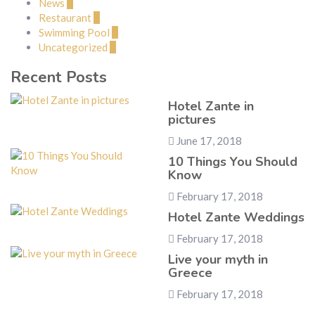
News
1
Restaurant
1
Swimming Pool
1
Uncategorized
2
Recent Posts
Hotel Zante in
pictures
June 17, 2018
10 Things You Should
Know
February 17, 2018
Hotel Zante Weddings
February 17, 2018
Live your myth in
Greece
February 17, 2018