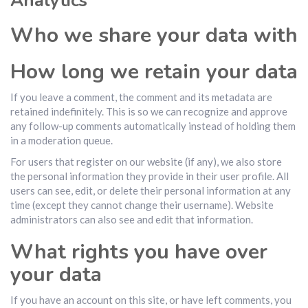
Analytics
Who we share your data with
How long we retain your data
If you leave a comment, the comment and its metadata are
retained indefinitely. This is so we can recognize and approve
any follow-up comments automatically instead of holding them
in a moderation queue.
For users that register on our website (if any), we also store
the personal information they provide in their user profile. All
users can see, edit, or delete their personal information at any
time (except they cannot change their username). Website
administrators can also see and edit that information.
What rights you have over
your data
If you have an account on this site, or have left comments, you