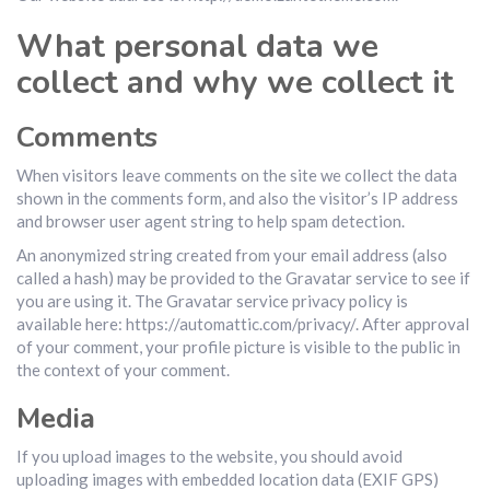
What personal data we
collect and why we collect it
Comments
When visitors leave comments on the site we collect the data
shown in the comments form, and also the visitor’s IP address
and browser user agent string to help spam detection.
An anonymized string created from your email address (also
called a hash) may be provided to the Gravatar service to see if
you are using it. The Gravatar service privacy policy is
available here: https://automattic.com/privacy/. After approval
of your comment, your profile picture is visible to the public in
the context of your comment.
Media
If you upload images to the website, you should avoid
uploading images with embedded location data (EXIF GPS)