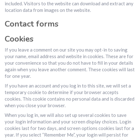
included. Visitors to the website can download and extract any
location data from images on the website.
Contact forms
Cookies
If you leave a comment on our site you may opt-in to saving
your name, email address and website in cookies. These are for
your convenience so that you do not have to fill in your details
again when you leave another comment. These cookies will last
for one year.
If you have an account and you log in to this site, we will set a
temporary cookie to determine if your browser accepts
cookies. This cookie contains no personal data and is discarded
when you close your browser.
When you log in, we will also set up several cookies to save
your login information and your screen display choices. Login
cookies last for two days, and screen options cookies last for a
year. If you select “Remember Me”, your login will persist for