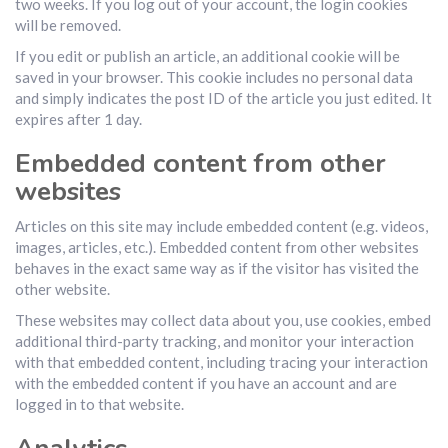
two weeks. If you log out of your account, the login cookies
will be removed.
If you edit or publish an article, an additional cookie will be
saved in your browser. This cookie includes no personal data
and simply indicates the post ID of the article you just edited. It
expires after 1 day.
Embedded content from other
websites
Articles on this site may include embedded content (e.g. videos,
images, articles, etc.). Embedded content from other websites
behaves in the exact same way as if the visitor has visited the
other website.
These websites may collect data about you, use cookies, embed
additional third-party tracking, and monitor your interaction
with that embedded content, including tracing your interaction
with the embedded content if you have an account and are
logged in to that website.