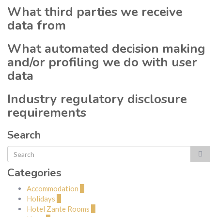
What third parties we receive
data from
What automated decision making
and/or profiling we do with user
data
Industry regulatory disclosure
requirements
Search
Categories
Accommodation
2
Holidays
1
Hotel Zante Rooms
2