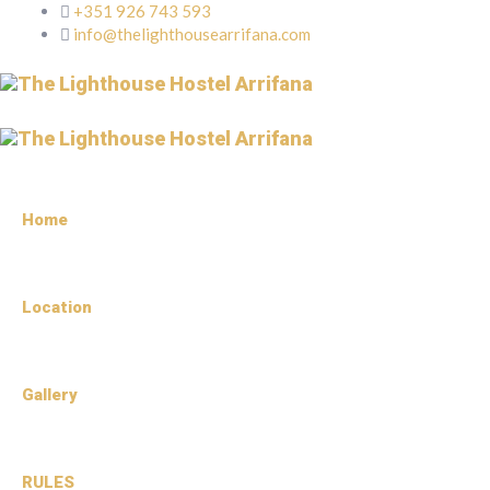
+351 926 743 593
info@thelighthousearrifana.com
Home
Location
Gallery
RULES