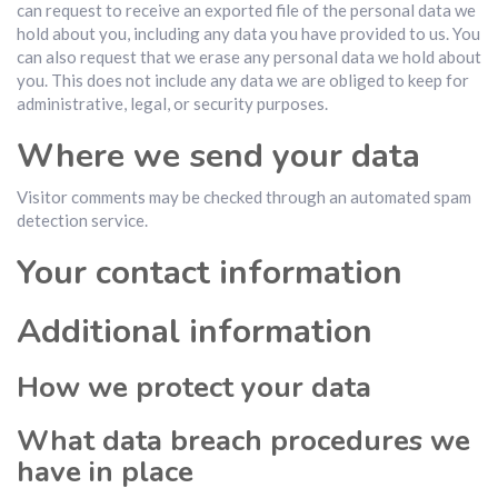
can request to receive an exported file of the personal data we
hold about you, including any data you have provided to us. You
can also request that we erase any personal data we hold about
you. This does not include any data we are obliged to keep for
administrative, legal, or security purposes.
Where we send your data
Visitor comments may be checked through an automated spam
detection service.
Your contact information
Additional information
How we protect your data
What data breach procedures we
have in place