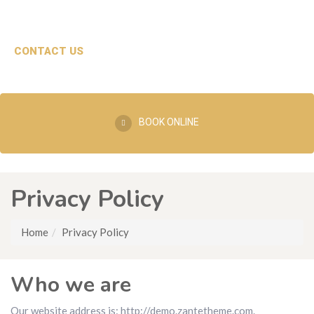
CONTACT US
BOOK ONLINE
Privacy Policy
Home
Privacy Policy
Who we are
Our website address is: http://demo.zantetheme.com.