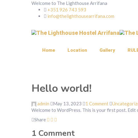
Welcome to The Lighthouse Arrifana
+351 926 743 593
info@thelighthousearrifana.com
Home
Location
Gallery
RUL
Hello world!
admin
May 13, 2023
1 Comment
Uncategoriz
Welcome to WordPress. This is your first post. Edit or
Share
1
Comment