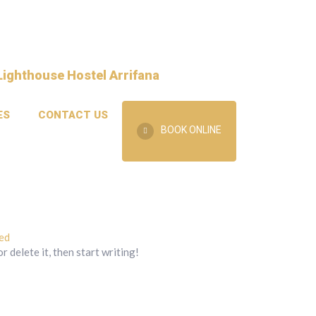
ES
CONTACT US
BOOK ONLINE
ed
 delete it, then start writing!