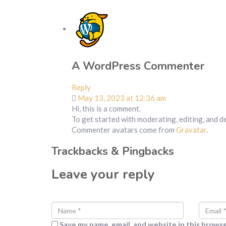
A WordPress Commenter
Reply
May 13, 2023 at 12:36 am
Hi, this is a comment.
To get started with moderating, editing, and 
Commenter avatars come from
Gravatar
.
Trackbacks & Pingbacks
Leave your reply
Save my name, email, and website in this brows