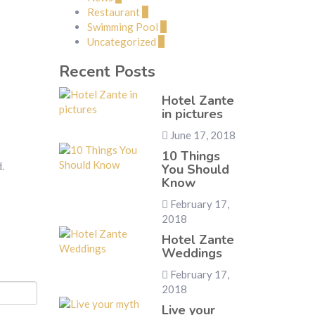
Restaurant
1
Swimming Pool
1
Uncategorized
2
Recent Posts
Hotel Zante
in pictures
June 17, 2018
10 Things
.
You Should
Know
February 17,
2018
Hotel Zante
Weddings
February 17,
2018
Live your