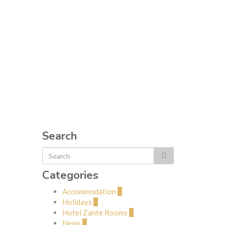
Search
Categories
Accommodation
2
Holidays
1
Hotel Zante Rooms
2
News
1