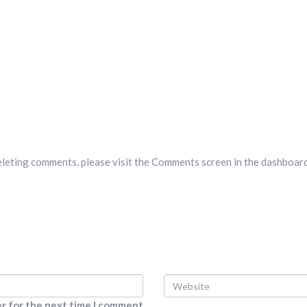
deleting comments, please visit the Comments screen in the dashboard
er for the next time I comment.